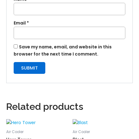
Email
*
Save my name, email, and website in this
browser for the next time I comment.
Related products
Air Cooler
Air Cooler