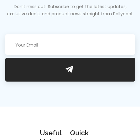
Don’t miss out! Subscribe to get the latest updates,
exclusive deals, and product news straight from Pollycool.
We are an
Useful
Quick
estimated