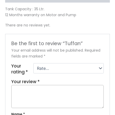
Tank Capacity : 35 Ltr.
12 Months warranty on Motor and Pump
There are no reviews yet.
Be the first to review “Tuffan”
Your email address will not be published.
Required
fields are marked
*
Your
rating
*
Your review
*
Name
*