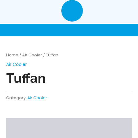
Skip
to
content
Home
/
Air Cooler
/ Tuffan
Air Cooler
Tuffan
Category:
Air Cooler
Description
Reviews (0)