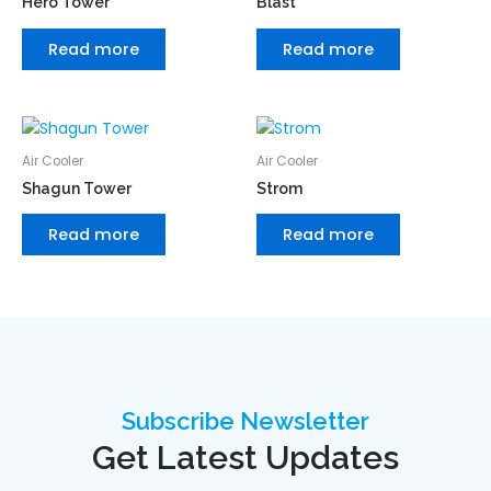
Hero Tower
Blast
Read more
Read more
Air Cooler
Air Cooler
Shagun Tower
Strom
Read more
Read more
Subscribe Newsletter
Get Latest Updates