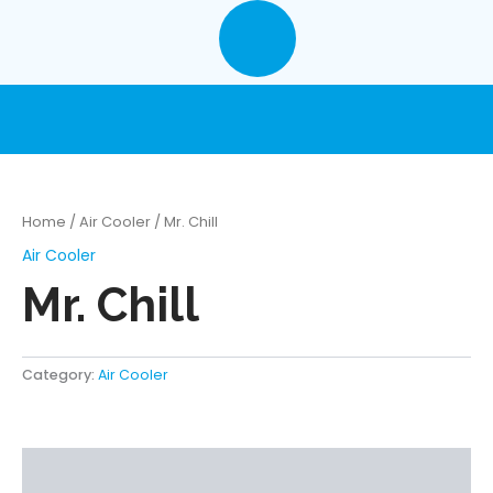
Skip
to
content
Home
/
Air Cooler
/ Mr. Chill
Air Cooler
Mr. Chill
Category:
Air Cooler
Description