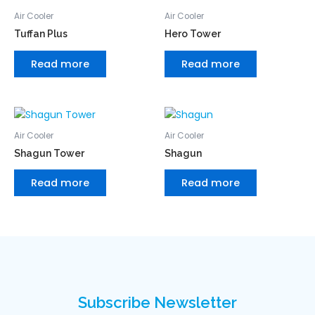
Air Cooler
Air Cooler
Tuffan Plus
Hero Tower
Read more
Read more
Air Cooler
Air Cooler
Shagun Tower
Shagun
Read more
Read more
Subscribe Newsletter