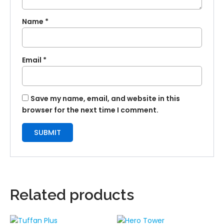
Name
*
Email
*
Save my name, email, and website in this
browser for the next time I comment.
Related products