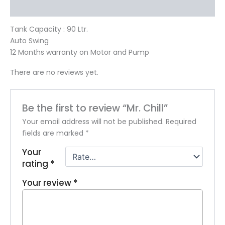
Reviews (0)
Tank Capacity : 90 Ltr.
Auto Swing
12 Months warranty on Motor and Pump
There are no reviews yet.
Be the first to review “Mr. Chill”
Your email address will not be published.
Required
fields are marked
*
Your
rating
*
Your review
*