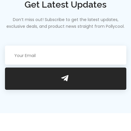
Get Latest Updates
Don’t miss out! Subscribe to get the latest updates,
exclusive deals, and product news straight from Pollycool.