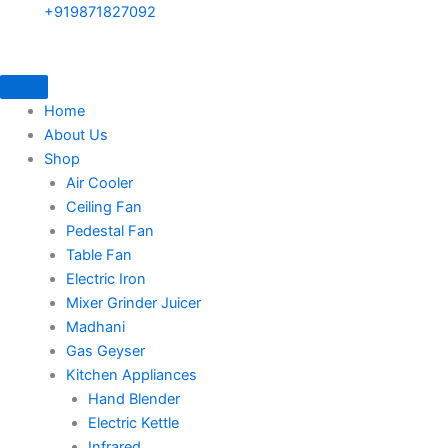
+919871827092
Home
About Us
Shop
Air Cooler
Ceiling Fan
Pedestal Fan
Table Fan
Electric Iron
Mixer Grinder Juicer
Madhani
Gas Geyser
Kitchen Appliances
Hand Blender
Electric Kettle
Infrared