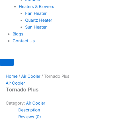
Heaters & Blowers
Fan Heater
Quartz Heater
Sun Heater
Blogs
Contact Us
Home
/
Air Cooler
/ Tornado Plus
Air Cooler
Tornado Plus
Category:
Air Cooler
Description
Reviews (0)