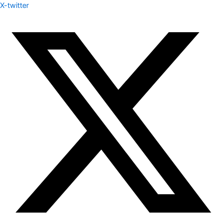
X-twitter