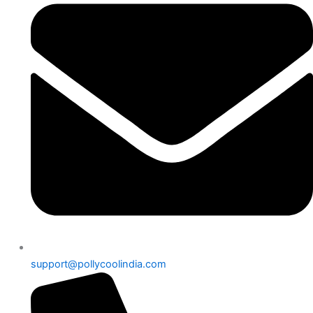
support@pollycoolindia.com