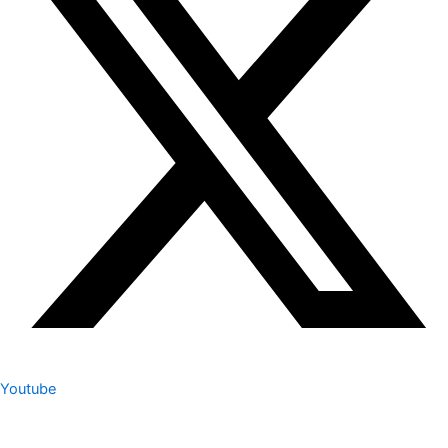
Youtube