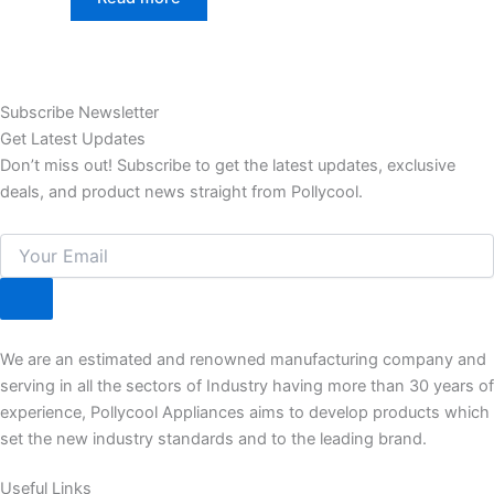
Subscribe Newsletter
Get Latest Updates
Don’t miss out! Subscribe to get the latest updates, exclusive
deals, and product news straight from Pollycool.
We are an estimated and renowned manufacturing company and
serving in all the sectors of Industry having more than 30 years of
experience, Pollycool Appliances aims to develop products which
set the new industry standards and to the leading brand.
Useful Links