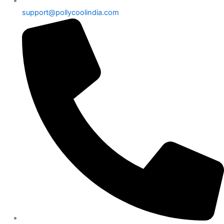
support@pollycoolindia.com