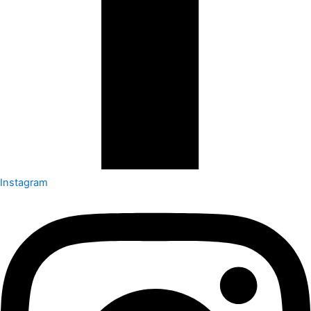
Instagram