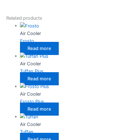
Related products
Air Cooler
Frosto
Read more
Air Cooler
Tuffan Plus
Read more
Air Cooler
Frosto Plus
Read more
Air Cooler
Tuffan
Read more