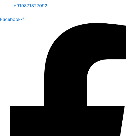
+919871827092
Facebook-f