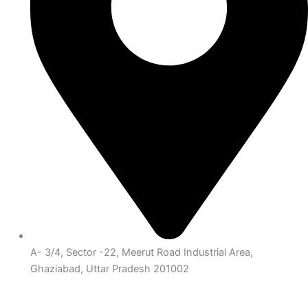
A- 3/4, Sector -22, Meerut Road Industrial Area,
Ghaziabad, Uttar Pradesh 201002