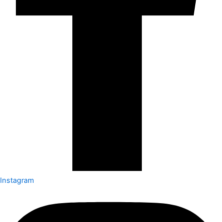
Instagram