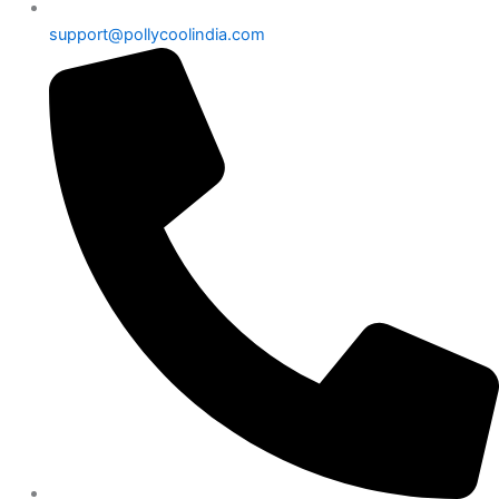
support@pollycoolindia.com