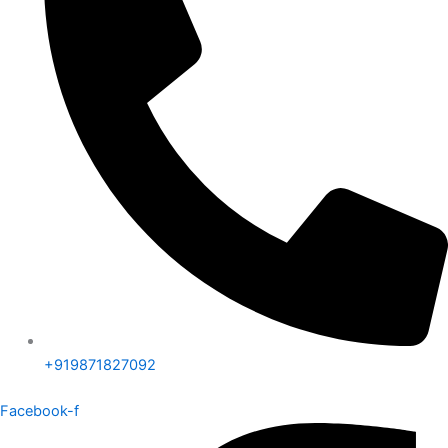
+919871827092
Facebook-f