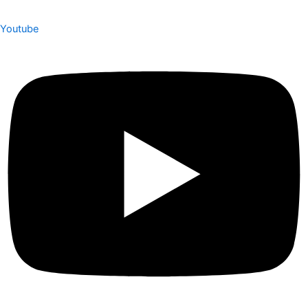
Youtube