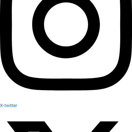
X-twitter