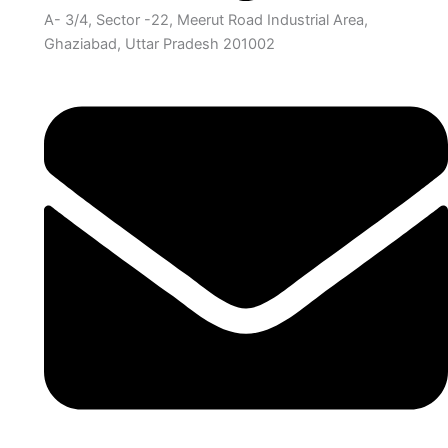
A- 3/4, Sector -22, Meerut Road Industrial Area,
Ghaziabad, Uttar Pradesh 201002