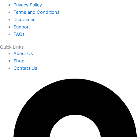
Privacy Policy
Terms and Conditions
Disclaimer
Support
FAQs
Quick Links
About Us
Shop
Contact Us