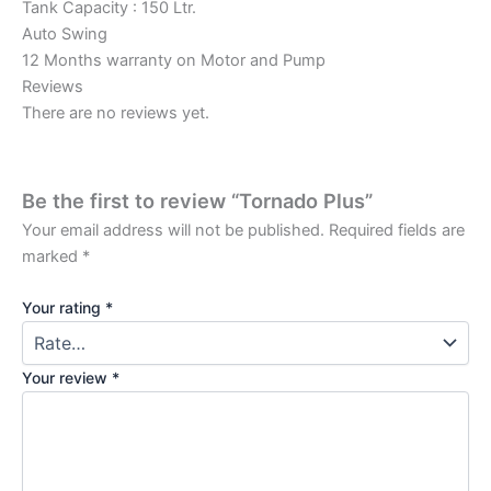
Tank Capacity : 150 Ltr.
Auto Swing
12 Months warranty on Motor and Pump
Reviews
There are no reviews yet.
Be the first to review “Tornado Plus”
Your email address will not be published.
Required fields are
marked
*
Your rating
*
Your review
*