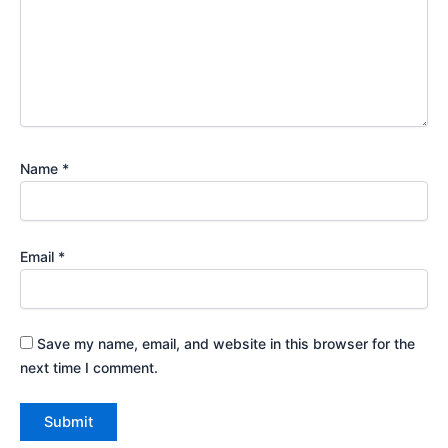
Name
*
Email
*
Save my name, email, and website in this browser for the
next time I comment.