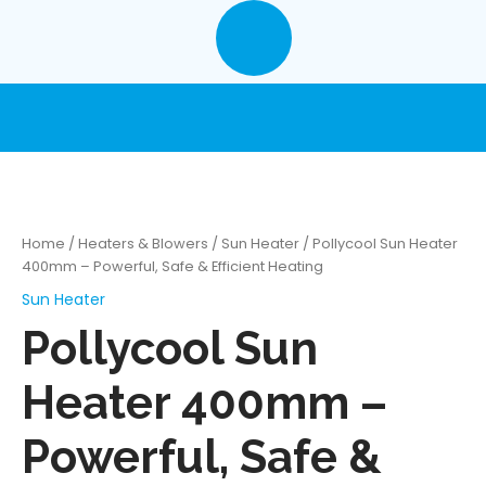
Skip
to
content
Home
/
Heaters & Blowers
/
Sun Heater
/ Pollycool Sun Heater
400mm – Powerful, Safe & Efficient Heating
Sun Heater
Pollycool Sun
Heater 400mm –
Powerful, Safe &