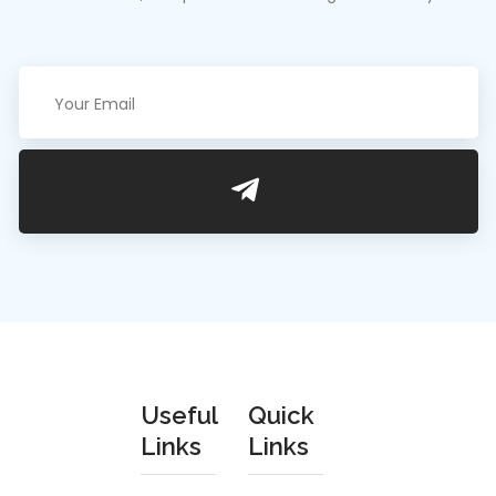
Useful
Quick
We are an
Links
Links
estimated
Privacy Policy
About Us
and