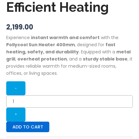
Efficient Heating
2,199.00
Experience
instant warmth and comfort
with the
Pollycool Sun Heater 400mm
, designed for
fast
heating, safety, and durability
. Equipped with a
metal
grill
,
overheat protection
, and a
sturdy stable base
, it
provides reliable warmth for medium-sized rooms,
offices, or living spaces.
-
+
ADD TO CART