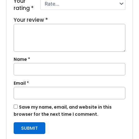
Your
rating
*
Your review
*
Name
*
Email
*
Save my name, email, and website in this
browser for the next time I comment.