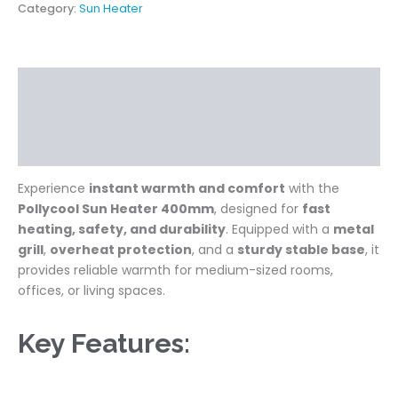
Category:
Sun Heater
Description
Additional information
Reviews (0)
Experience
instant warmth and comfort
with the
Pollycool Sun Heater 400mm
, designed for
fast
heating, safety, and durability
. Equipped with a
metal
grill
,
overheat protection
, and a
sturdy stable base
, it
provides reliable warmth for medium-sized rooms,
offices, or living spaces.
Key Features: