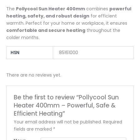
The
Pollycool Sun Heater 400mm
combines
powerful
heating, safety, and robust design
for efficient
warmth. Perfect for your home or workplace, it ensures
comfortable and secure heating
throughout the
colder months.
HSN
85161000
There are no reviews yet.
Be the first to review “Pollycool Sun
Heater 400mm – Powerful, Safe &
Efficient Heating”
Your email address will not be published.
Required
fields are marked
*