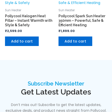
Sun Heater
Sun Heater
Pollycool Halogen Heat
Pollycool Spark Sun Heater
Pillar – Instant Warmth with
350mm – Powerful, Safe &
Style & Safety
Efficient Heating
₹
2,599.00
₹
1,899.00
Add to cart
Add to cart
Subscribe Newsletter
Get Latest Updates
Don’t miss out! Subscribe to get the latest updates,
exclusive deals, and product news straight from Pollycool.