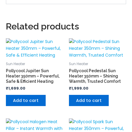
Related products
Sun Heater
Sun Heater
Pollycool Jupiter Sun
Pollycool Pedestal Sun
Heater 350mm – Powerful,
Heater 350mm – Shining
Safe & Efficient Heating
Warmth, Trusted Comfort
₹
1,699.00
₹
1,999.00
Add to cart
Add to cart