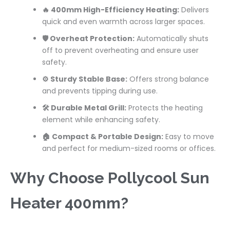
🔥 400mm High-Efficiency Heating:
Delivers
quick and even warmth across larger spaces.
🛡️ Overheat Protection:
Automatically shuts
off to prevent overheating and ensure user
safety.
⚙️ Sturdy Stable Base:
Offers strong balance
and prevents tipping during use.
🛠️ Durable Metal Grill:
Protects the heating
element while enhancing safety.
🏠 Compact & Portable Design:
Easy to move
and perfect for medium-sized rooms or offices.
Why Choose Pollycool Sun
Heater 400mm?