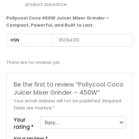
product assurance.
Pollycool Coco 450W Juicer Mixer Grinder –
Compact, Powerful, and Built to Last.
HSN
85094010
There are no reviews yet.
Be the first to review “Pollycool Coco
Juicer Mixer Grinder – 450W”
Your email address will not be published.
Required
fields are marked
*
Your
rating
*
Your review
*