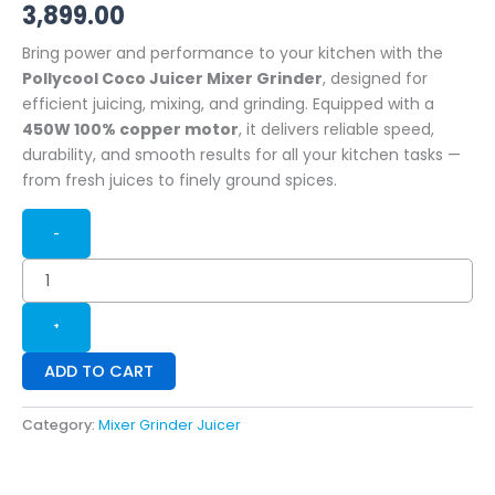
3,899.00
Bring power and performance to your kitchen with the
Pollycool Coco Juicer Mixer Grinder
, designed for
efficient juicing, mixing, and grinding. Equipped with a
450W 100% copper motor
, it delivers reliable speed,
durability, and smooth results for all your kitchen tasks —
from fresh juices to finely ground spices.
-
+
ADD TO CART
Category:
Mixer Grinder Juicer