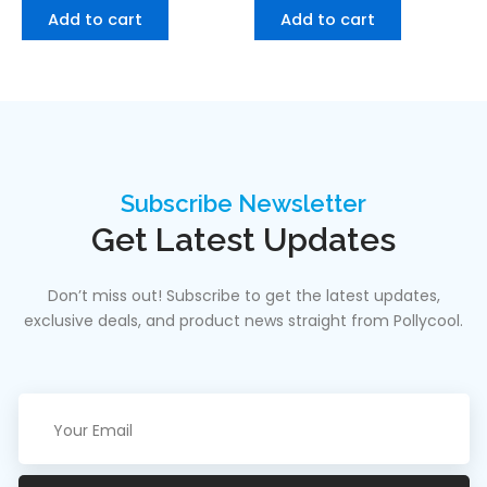
Add to cart
Add to cart
Subscribe Newsletter
Get Latest Updates
Don’t miss out! Subscribe to get the latest updates,
exclusive deals, and product news straight from Pollycool.