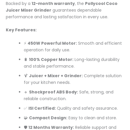
Backed by a
12-month warranty
, the
Pollycool Coco
Juicer Mixer Grinder
guarantees dependable
performance and lasting satisfaction in every use.
Key Features:
⚡
450W Powerful Motor:
Smooth and efficient
operation for daily use.
🔋
100% Copper Motor:
Long-lasting durability
and stable performance.
🍹
Juicer + Mixer + Grinder:
Complete solution
for your kitchen needs.
🔹
Shockproof ABS Body:
Safe, strong, and
reliable construction.
✅
ISI Certified:
Quality and safety assurance.
🧩
Compact Design:
Easy to clean and store.
🛡️
12 Months Warranty:
Reliable support and