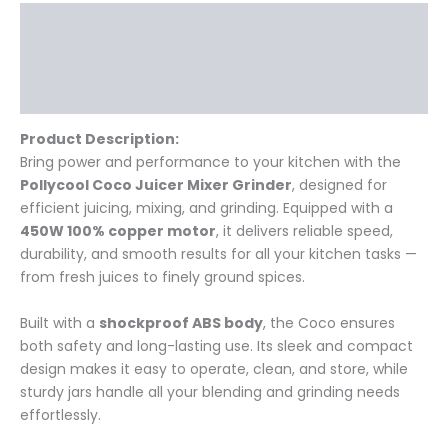
Description
Additional information
Reviews (0)
Product Description:
Bring power and performance to your kitchen with the
Pollycool Coco Juicer Mixer Grinder
, designed for
efficient juicing, mixing, and grinding. Equipped with a
450W 100% copper motor
, it delivers reliable speed,
durability, and smooth results for all your kitchen tasks —
from fresh juices to finely ground spices.
Built with a
shockproof ABS body
, the Coco ensures
both safety and long-lasting use. Its sleek and compact
design makes it easy to operate, clean, and store, while
sturdy jars handle all your blending and grinding needs
effortlessly.