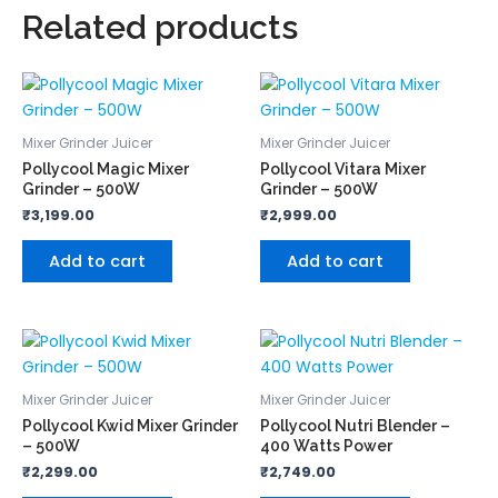
Related products
Mixer Grinder Juicer
Mixer Grinder Juicer
Pollycool Magic Mixer
Pollycool Vitara Mixer
Grinder – 500W
Grinder – 500W
₹
3,199.00
₹
2,999.00
Add to cart
Add to cart
Mixer Grinder Juicer
Mixer Grinder Juicer
Pollycool Kwid Mixer Grinder
Pollycool Nutri Blender –
– 500W
400 Watts Power
₹
2,299.00
₹
2,749.00