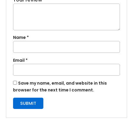
Name
*
Email
*
Save my name, email, and website in this
browser for the next time I comment.