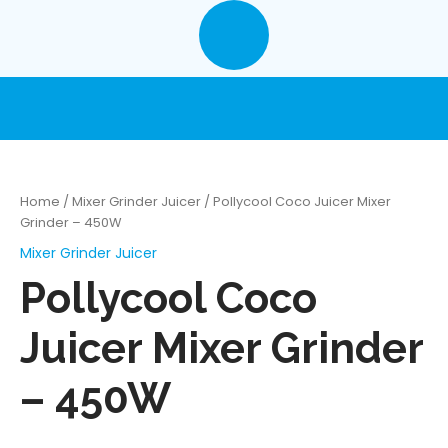
Skip
to
content
Home
/
Mixer Grinder Juicer
/ Pollycool Coco Juicer Mixer
Grinder – 450W
Mixer Grinder Juicer
Pollycool Coco
Juicer Mixer Grinder
– 450W